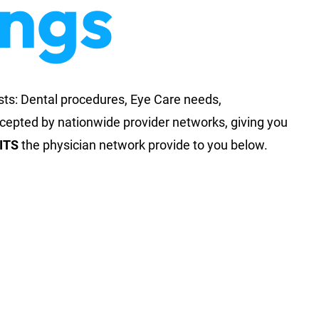
ings
sts: Dental procedures, Eye Care needs,
ccepted by nationwide provider networks, giving you
ITS
the physician network provide to you below.