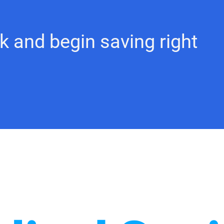
k and begin saving right