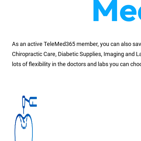
Med
As an active TeleMed365 member, you can also save 
Chiropractic Care, Diabetic Supplies, Imaging and L
lots of flexibility in the doctors and labs you can ch