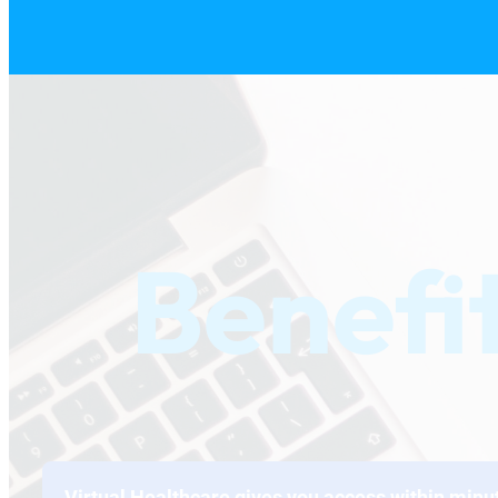
Benefi
Virtual Healthcare gives you access within minu