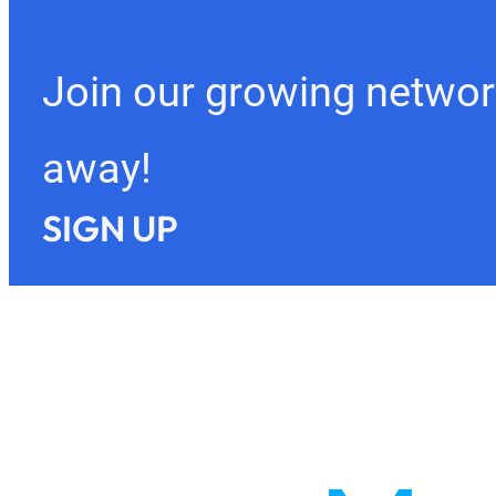
Join our growing networ
away!
SIGN UP