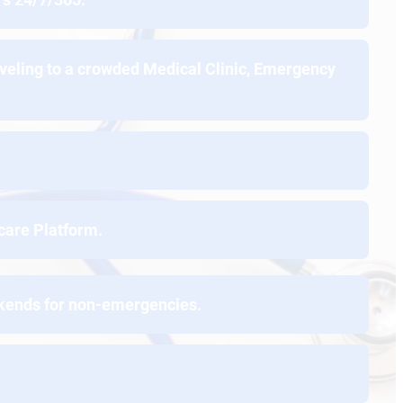
aveling to a crowded Medical Clinic, Emergency
care Platform.
ekends for non-emergencies.