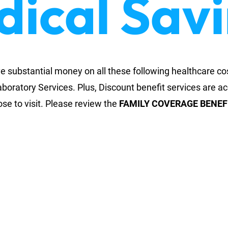
ical Sav
substantial money on all these following healthcare co
aboratory Services. Plus, Discount benefit services are a
oose to visit. Please review the
FAMILY COVERAGE BENEF