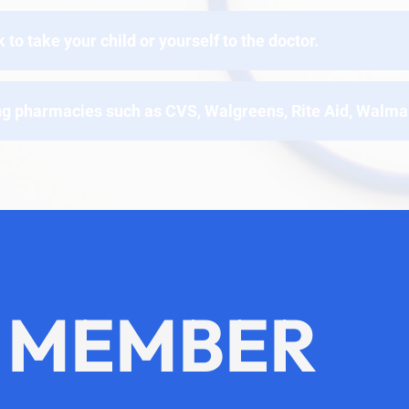
o take your child or yourself to the doctor.
ng pharmacies such as CVS, Walgreens, Rite Aid, Walmar
 MEMBER