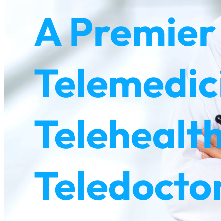
A Premier
Telemedic
Telehealth
Teledoctor