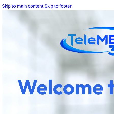
Skip to main content
Skip to footer
Welcome 