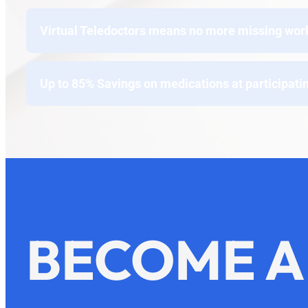
Virtual Teledoctors means no more missing work t
Up to 85% Savings on medications at participati
BECOME A