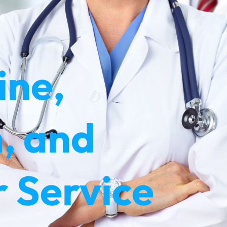
ine,
, and
 Service