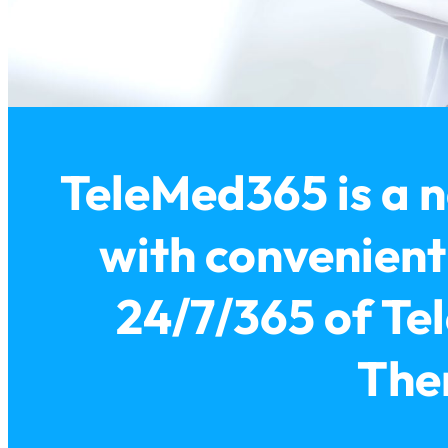
TeleMed365 is a n
with convenien
24/7/365 of Tel
Ther