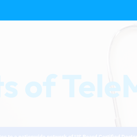
ts of Tel
tes to a nationwide network of US Board Certified Docto