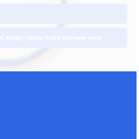
t, Kroger, Costco, Publix and many more.