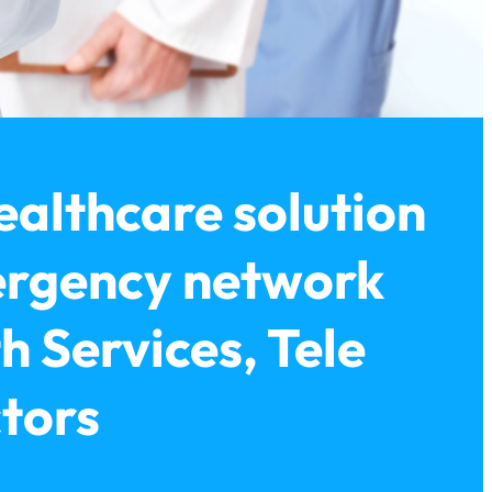
ealthcare solution
ergency network
h Services, Tele
ctors