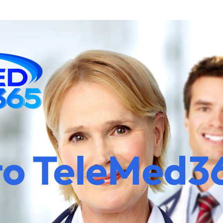
to TeleMed3