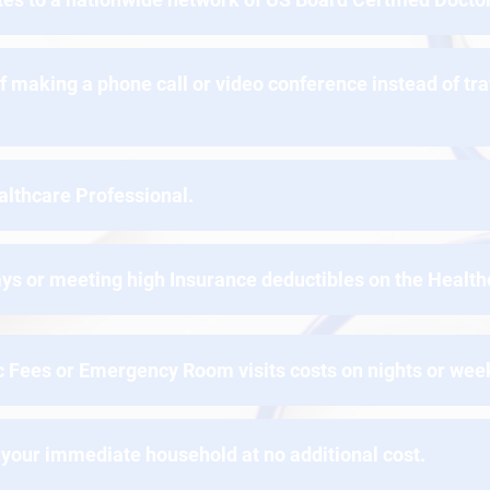
f making a phone call or video conference instead of tr
althcare Professional.
ys or meeting high Insurance deductibles on the Health
ic Fees or Emergency Room visits costs on nights or we
your immediate household at no additional cost.