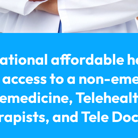
ational affordable h
t access to a non-em
emedicine, Telehealt
apists, and Tele Do