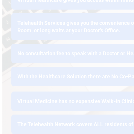
Telehealth Services gives you the convenience o
Room, or long waits at your Doctor’s Office.
No consultation fee to speak with a Doctor or He
With the Healthcare Solution there are No Co-Pa
Virtual Medicine has no expensive Walk-in Clin
The Telehealth Network covers ALL residents of 