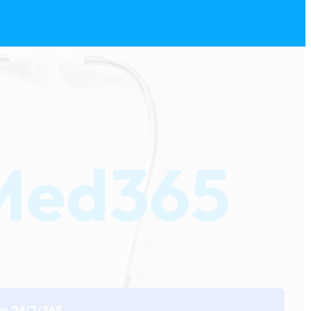
eMed365
rs 24/7/365.